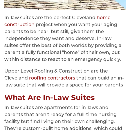
In-law suites are the perfect Cleveland
home
construction
project when you want your aging
parents to be near, but still, give them the
independence they want and deserve. In-law
suites offer the best of both worlds by providing a
parent a fully functional "home" of their own, but
within distance to react to an emergency quickly.
Upper Level Roofing & Construction are the
Cleveland
roofing contractors
that can build an in-
law suite that will provide a space for your parents
What Are In-Law Suites
In-law suites are apartments for in-laws and
parents that aren't ready for a full-time nursing
facility but find living on their own challenging.
They're custom-built home additions, which could