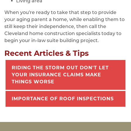
Living area
When you're ready to take that step to provide
your aging parent a home, while enabling them to
still keep their independence, then call the
Cleveland home construction specialists today to
begin your in-law suite building project.
Recent Articles & Tips
RIDING THE STORM OUT DON'T LET
YOUR INSURANCE CLAIMS MAKE
THINGS WORSE
IMPORTANCE OF ROOF INSPECTIONS