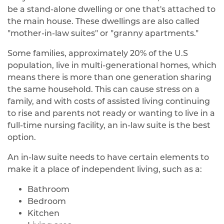
be a stand-alone dwelling or one that's attached to
the main house. These dwellings are also called
"mother-in-law suites" or "granny apartments."
Some families, approximately 20% of the U.S
population, live in multi-generational homes, which
means there is more than one generation sharing
the same household. This can cause stress on a
family, and with costs of assisted living continuing
to rise and parents not ready or wanting to live in a
full-time nursing facility, an in-law suite is the best
option.
An in-law suite needs to have certain elements to
make it a place of independent living, such as a:
Bathroom
Bedroom
Kitchen