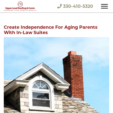
330-410-5320
Create Independence For Aging Parents
With In-Law Suites