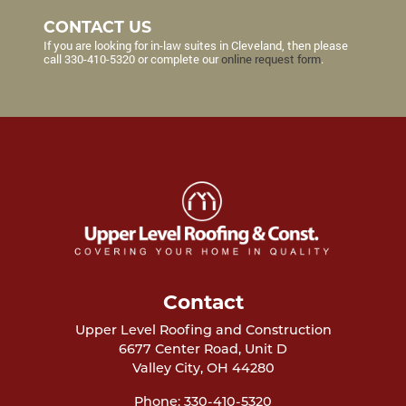
CONTACT US
If you are looking for in-law suites in Cleveland, then please
call
330-410-5320
or complete our
online request form
.
Contact
Upper Level Roofing and Construction
6677 Center Road, Unit D
Valley City
,
OH
44280
Phone:
330-410-5320