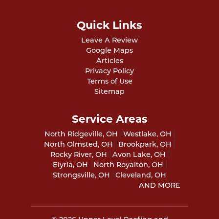
Quick Links
Leave A Review
Google Maps
Articles
Privacy Policy
Terms of Use
Sitemap
Service Areas
North Ridgeville, OH
Westlake, OH
North Olmsted, OH
Brookpark, OH
Rocky River, OH
Avon Lake, OH
Elyria, OH
North Royalton, OH
Strongsville, OH
Cleveland, OH
AND MORE